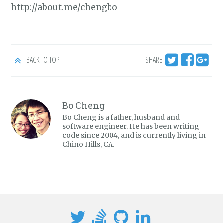
http://about.me/chengbo
BACK TO TOP
SHARE
Bo Cheng
Bo Cheng is a father, husband and
software engineer. He has been writing
code since 2004, and is currently living in
Chino Hills, CA.