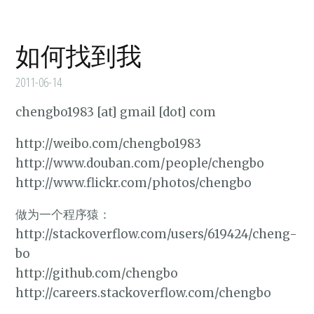
如何找到我
2011-06-14
chengbo1983 [at] gmail [dot] com
http://weibo.com/chengbo1983
http://www.douban.com/people/chengbo
http://www.flickr.com/photos/chengbo
做为一个程序猿：
http://stackoverflow.com/users/619424/cheng-
bo
http://github.com/chengbo
http://careers.stackoverflow.com/chengbo