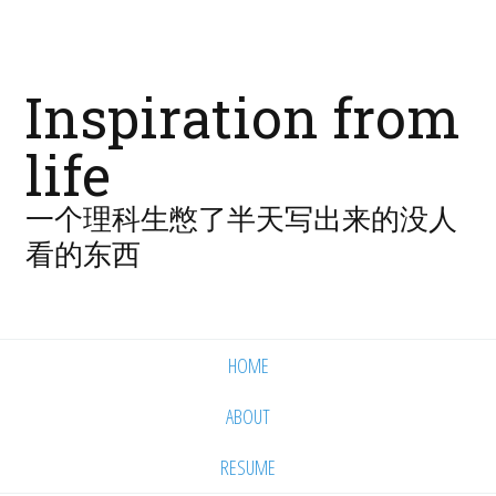
Inspiration from
life
一个理科生憋了半天写出来的没人
看的东西
HOME
ABOUT
RESUME