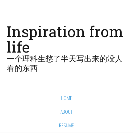
Inspiration from
life
一个理科生憋了半天写出来的没人
看的东西
HOME
ABOUT
RESUME