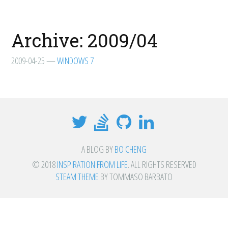
Archive: 2009/04
2009-04-25
—
WINDOWS 7
A BLOG BY
BO CHENG
© 2018
INSPIRATION FROM LIFE
. ALL RIGHTS RESERVED
STEAM THEME
BY TOMMASO BARBATO